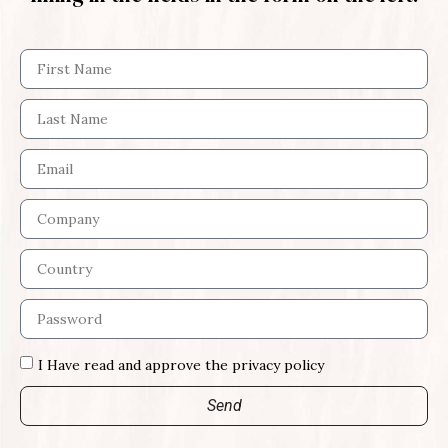
I Have read and approve the privacy policy
Send