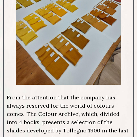
From the attention that the company has
always reserved for the world of colours
comes ‘The Colour Archive’, which, divided
into 4 books, presents a selection of the
shades developed by Tollegno 1900 in the last