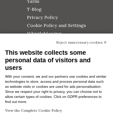
Yarns
T-Blog
Privacy Policy
Cookie Policy and Settings
Whistleblowing
Quality Policy
Reject unnecessary cookies ✕
Credits
This website collects some
Press Area
personal data of visitors and
users
With your consent, we and our partners use cookies and similar
technologies to store, access and process personal data such
Subscribe to the newsletter
as website visits or cookies are used for ads personalisation.
Since we respect your right to privacy, you can choose not to
allow certain types of cookies. Click on GDPR preferences to
find out more.
Send
View the Complete Cookie Policy