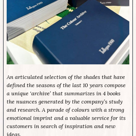
An articulated selection of the shades that have
defined the seasons of the last 10 years compose
a unique ‘archive’ that summarizes in 4 books
the nuances generated by the company’s study
and research. A parade of colours with a strong
emotional imprint and a valuable service for its
customers in search of inspiration and new
ideas.