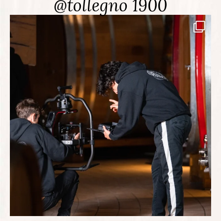
@tollegno 1900