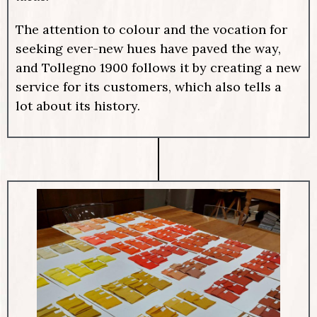
The attention to colour and the vocation for
seeking ever-new hues have paved the way,
and Tollegno 1900 follows it by creating a new
service for its customers, which also tells a
lot about its history.