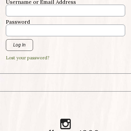
Username or Email Address
Password
Log In
Lost your password?