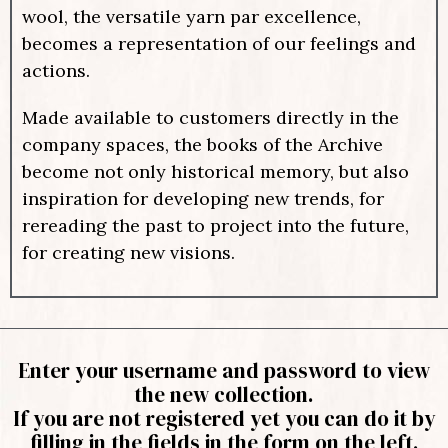
wool, the versatile yarn par excellence,
becomes a representation of our feelings and
actions.
Made available to customers directly in the
company spaces, the books of the Archive
become not only historical memory, but also
inspiration for developing new trends, for
rereading the past to project into the future,
for creating new visions.
Enter your username and password to view
the new collection.
If you are not registered yet you can do it by
filling in the fields in the form on the left.