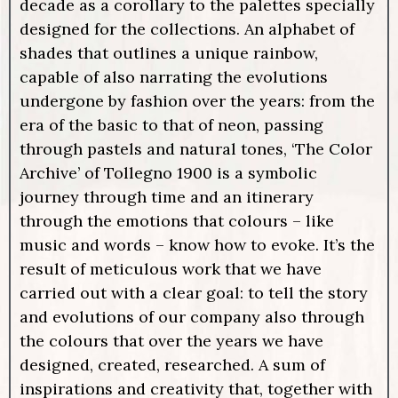
decade as a corollary to the palettes specially
designed for the collections. An alphabet of
shades that outlines a unique rainbow,
capable of also narrating the evolutions
undergone by fashion over the years: from the
era of the basic to that of neon, passing
through pastels and natural tones, ‘The Color
Archive’ of Tollegno 1900 is a symbolic
journey through time and an itinerary
through the emotions that colours – like
music and words – know how to evoke. It’s the
result of meticulous work that we have
carried out with a clear goal: to tell the story
and evolutions of our company also through
the colours that over the years we have
designed, created, researched. A sum of
inspirations and creativity that, together with