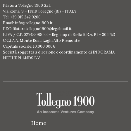
Filatura Tollegno 1900 S.r.l.
Via Roma, 9 – 13818 Tollegno (BI) – ITALY
Tel: +39 015 242 9200
Email: info@tollegno1900.it –
PEC: filaturatollegno1900@legalmail.it
P.IVA / C.F. 02745590022 – Reg. imp di Biella R.E.A. BI – 304753
C.C.I.A.A. Monte Rosa Laghi Alto Piemonte
Capitale sociale: 10.000.000€
Società soggetta a direzione e coordinamento di INDORAMA
NETHERLANDS B.V.
Home