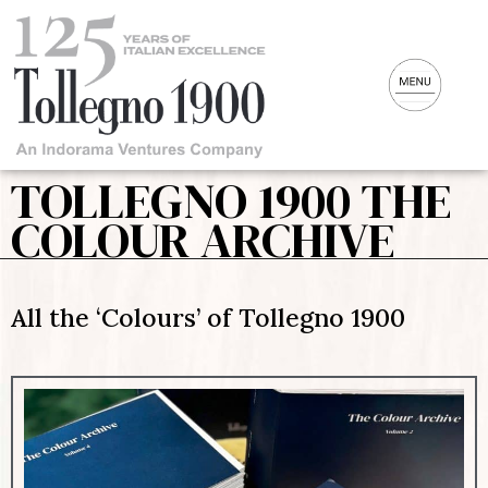
TOLLEGNO 1900 THE
COLOUR ARCHIVE
All the ‘Colours’ of Tollegno 1900